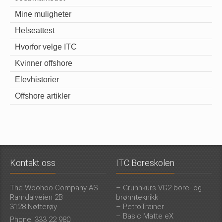
Mine muligheter
Helseattest
Hvorfor velge ITC
Kvinner offshore
Elevhistorier
Offshore artikler
Kontakt oss
ITC Boreskolen
The Woohoo Company AS
– Grunnkurs VG2 bore- og
Ramdalveien 2B
brønnteknikk
3128 Nøtterøy
– PetroTrainer
– Basic Matte eX
Phone: 333 22 980