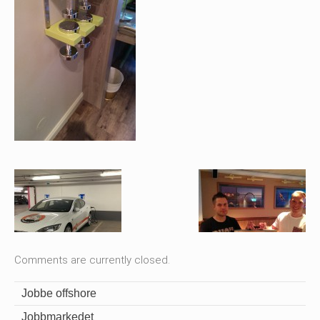
Comments are currently closed.
Jobbe offshore
Jobbmarkedet