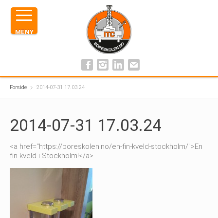
MENY
Forside
2014-07-31 17.03.24
2014-07-31 17.03.24
<a href="https://boreskolen.no/en-fin-kveld-stockholm/">En
fin kveld i Stockholm!</a>